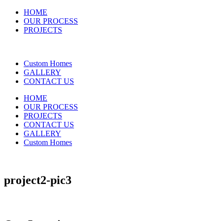
HOME
OUR PROCESS
PROJECTS
Custom Homes
GALLERY
CONTACT US
HOME
OUR PROCESS
PROJECTS
CONTACT US
GALLERY
Custom Homes
project2-pic3