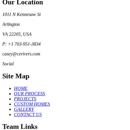
Our Location
1011 N Kennesaw St
Arlington
VA 22205, USA
P: +1 703-951-3834
casey@cerivers.com
Social
Site Map
HOME
OUR PROCESS
PROJECTS
CUSTOM HOMES
GALLERY
CONTACT US
Team Links