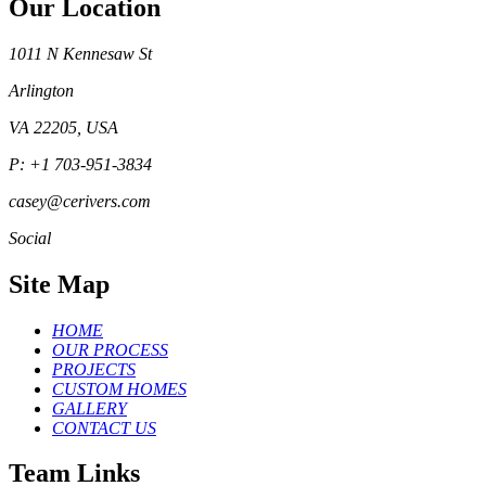
Our Location
1011 N Kennesaw St
Arlington
VA 22205, USA
P: +1 703-951-3834
casey@cerivers.com
Social
Site Map
HOME
OUR PROCESS
PROJECTS
CUSTOM HOMES
GALLERY
CONTACT US
Team Links