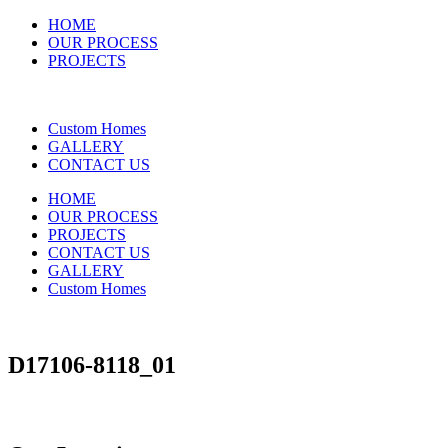
HOME
OUR PROCESS
PROJECTS
Custom Homes
GALLERY
CONTACT US
HOME
OUR PROCESS
PROJECTS
CONTACT US
GALLERY
Custom Homes
D17106-8118_01