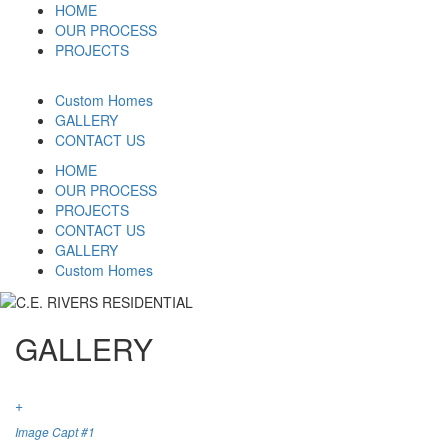
HOME
OUR PROCESS
PROJECTS
Custom Homes
GALLERY
CONTACT US
HOME
OUR PROCESS
PROJECTS
CONTACT US
GALLERY
Custom Homes
GALLERY
+
Image Capt #1