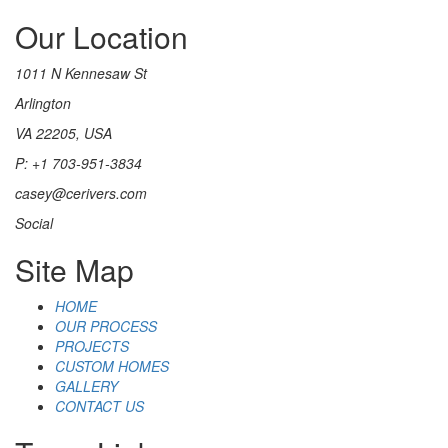
Our Location
1011 N Kennesaw St
Arlington
VA 22205, USA
P: +1 703-951-3834
casey@cerivers.com
Social
Site Map
HOME
OUR PROCESS
PROJECTS
CUSTOM HOMES
GALLERY
CONTACT US