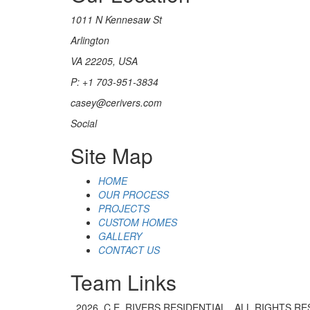
1011 N Kennesaw St
Arlington
VA 22205, USA
P: +1 703-951-3834
casey@cerivers.com
Social
Site Map
HOME
OUR PROCESS
PROJECTS
CUSTOM HOMES
GALLERY
CONTACT US
Team Links
2026. C.E. RIVERS RESIDENTIAL . ALL RIGHTS R