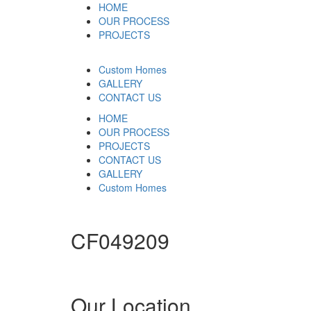
HOME
OUR PROCESS
PROJECTS
Custom Homes
GALLERY
CONTACT US
HOME
OUR PROCESS
PROJECTS
CONTACT US
GALLERY
Custom Homes
CF049209
Our Location