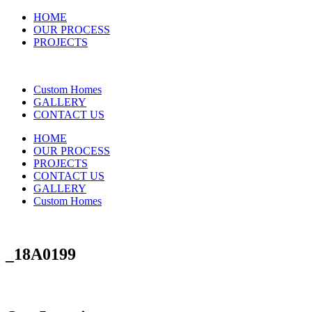
HOME
OUR PROCESS
PROJECTS
Custom Homes
GALLERY
CONTACT US
HOME
OUR PROCESS
PROJECTS
CONTACT US
GALLERY
Custom Homes
_18A0199