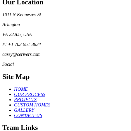
Our Location
1011 N Kennesaw St
Arlington
VA 22205, USA
P: +1 703-951-3834
casey@cerivers.com
Social
Site Map
HOME
OUR PROCESS
PROJECTS
CUSTOM HOMES
GALLERY
CONTACT US
Team Links