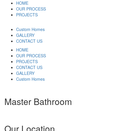
HOME
OUR PROCESS
PROJECTS
Custom Homes
GALLERY
CONTACT US
HOME
OUR PROCESS
PROJECTS
CONTACT US
GALLERY
Custom Homes
Master Bathroom
Our Location