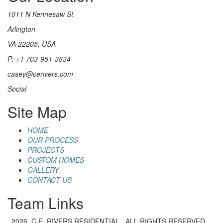
1011 N Kennesaw St
Arlington
VA 22205, USA
P: +1 703-951-3834
casey@cerivers.com
Social
Site Map
HOME
OUR PROCESS
PROJECTS
CUSTOM HOMES
GALLERY
CONTACT US
Team Links
2026. C.E. RIVERS RESIDENTIAL . ALL RIGHTS RESERVED