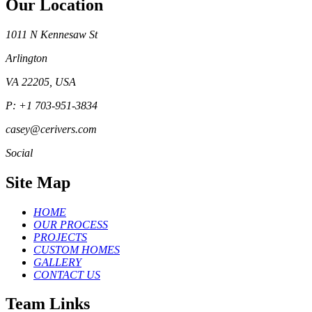
Our Location
1011 N Kennesaw St
Arlington
VA 22205, USA
P: +1 703-951-3834
casey@cerivers.com
Social
Site Map
HOME
OUR PROCESS
PROJECTS
CUSTOM HOMES
GALLERY
CONTACT US
Team Links