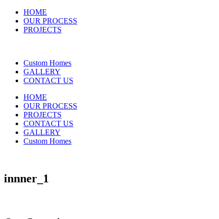
HOME
OUR PROCESS
PROJECTS
Custom Homes
GALLERY
CONTACT US
HOME
OUR PROCESS
PROJECTS
CONTACT US
GALLERY
Custom Homes
innner_1