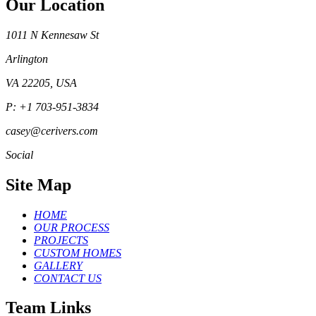
Our Location
1011 N Kennesaw St
Arlington
VA 22205, USA
P: +1 703-951-3834
casey@cerivers.com
Social
Site Map
HOME
OUR PROCESS
PROJECTS
CUSTOM HOMES
GALLERY
CONTACT US
Team Links