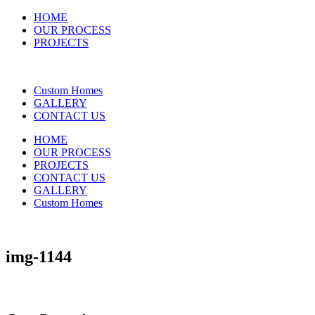
HOME
OUR PROCESS
PROJECTS
Custom Homes
GALLERY
CONTACT US
HOME
OUR PROCESS
PROJECTS
CONTACT US
GALLERY
Custom Homes
img-1144