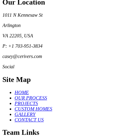
Our Location
1011 N Kennesaw St
Arlington
VA 22205, USA
P: +1 703-951-3834
casey@cerivers.com
Social
Site Map
HOME
OUR PROCESS
PROJECTS
CUSTOM HOMES
GALLERY
CONTACT US
Team Links