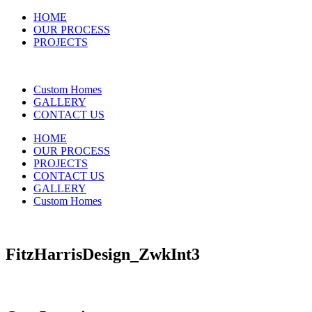
HOME
OUR PROCESS
PROJECTS
Custom Homes
GALLERY
CONTACT US
HOME
OUR PROCESS
PROJECTS
CONTACT US
GALLERY
Custom Homes
FitzHarrisDesign_ZwkInt3