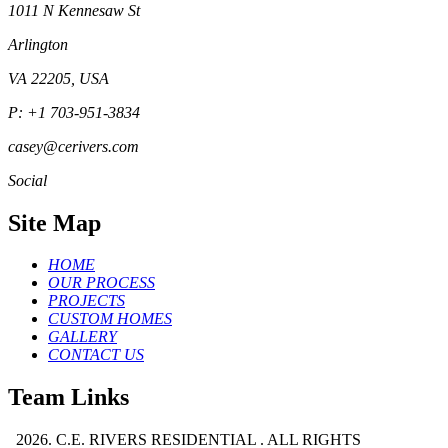
1011 N Kennesaw St
Arlington
VA 22205, USA
P: +1 703-951-3834
casey@cerivers.com
Social
Site Map
HOME
OUR PROCESS
PROJECTS
CUSTOM HOMES
GALLERY
CONTACT US
Team Links
2026. C.E. RIVERS RESIDENTIAL . ALL RIGHTS