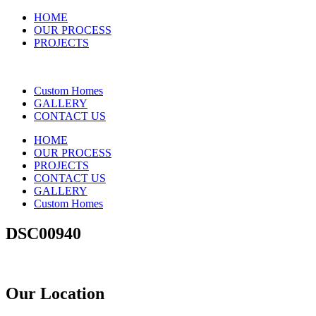
HOME
OUR PROCESS
PROJECTS
Custom Homes
GALLERY
CONTACT US
HOME
OUR PROCESS
PROJECTS
CONTACT US
GALLERY
Custom Homes
DSC00940
Our Location