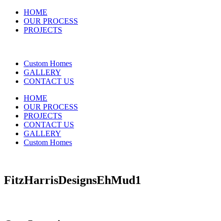
HOME
OUR PROCESS
PROJECTS
Custom Homes
GALLERY
CONTACT US
HOME
OUR PROCESS
PROJECTS
CONTACT US
GALLERY
Custom Homes
FitzHarrisDesignsEhMud1