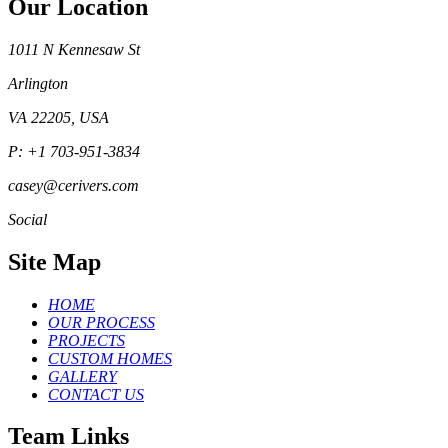
Our Location
1011 N Kennesaw St
Arlington
VA 22205, USA
P: +1 703-951-3834
casey@cerivers.com
Social
Site Map
HOME
OUR PROCESS
PROJECTS
CUSTOM HOMES
GALLERY
CONTACT US
Team Links