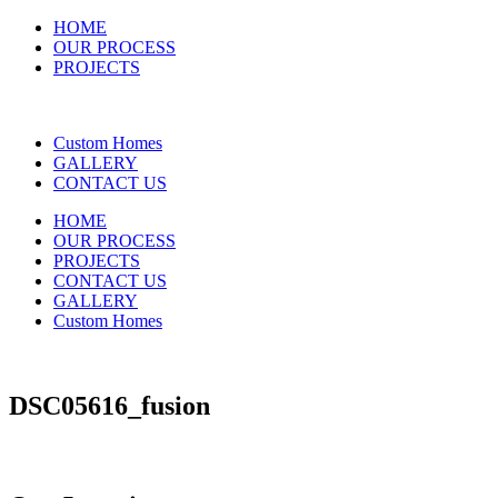
HOME
OUR PROCESS
PROJECTS
Custom Homes
GALLERY
CONTACT US
HOME
OUR PROCESS
PROJECTS
CONTACT US
GALLERY
Custom Homes
DSC05616_fusion