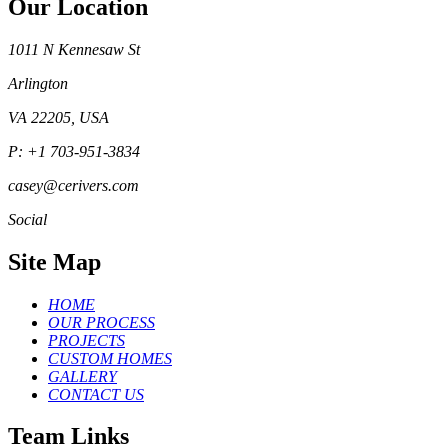
Our Location
1011 N Kennesaw St
Arlington
VA 22205, USA
P: +1 703-951-3834
casey@cerivers.com
Social
Site Map
HOME
OUR PROCESS
PROJECTS
CUSTOM HOMES
GALLERY
CONTACT US
Team Links