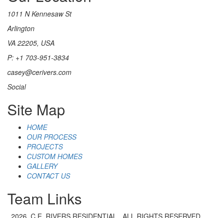
1011 N Kennesaw St
Arlington
VA 22205, USA
P: +1 703-951-3834
casey@cerivers.com
Social
Site Map
HOME
OUR PROCESS
PROJECTS
CUSTOM HOMES
GALLERY
CONTACT US
Team Links
2026. C.E. RIVERS RESIDENTIAL . ALL RIGHTS RESERVED