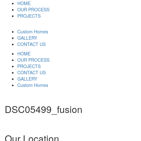
HOME
OUR PROCESS
PROJECTS
Custom Homes
GALLERY
CONTACT US
HOME
OUR PROCESS
PROJECTS
CONTACT US
GALLERY
Custom Homes
DSC05499_fusion
Our Location